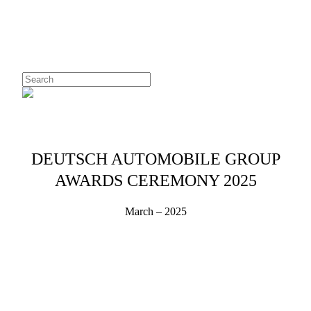
Skip
to
main
content
Close
Search
Menu
DEUTSCH AUTOMOBILE GROUP
AWARDS CEREMONY 2025
March – 2025