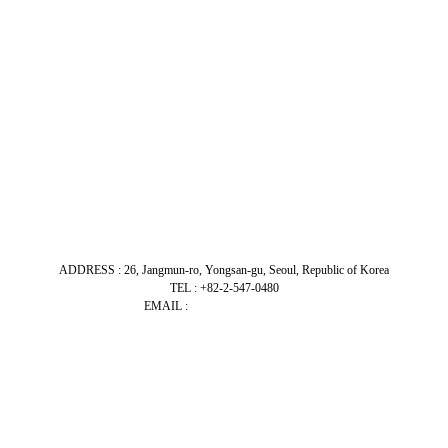
ADDRESS : 26, Jangmun-ro, Yongsan-gu, Seoul, Republic of Korea
TEL : +82-2-547-0480
EMAIL :
admin@bitecomm.co.kr
Close
Menu